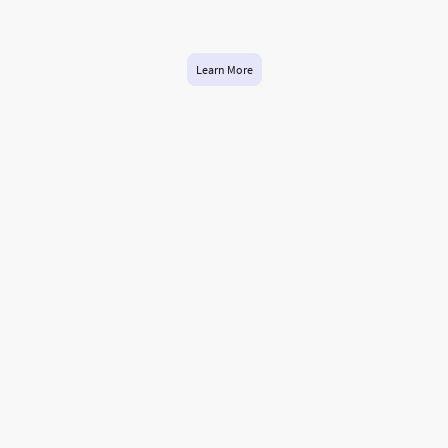
while you’re off having fun! Let us handle the nitty-gritty so you can hit the
slopes with peace of mind.
Learn More