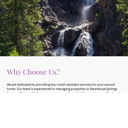
Why Choose Us?
We are dedicated to providing top-notch caretaker services for your second
home. Our team is experienced in managing properties in Steamboat Springs
for over 10 years. We focus on your peace of mind while you're away. Trust us to
keep your mountain getaway in tip-top shape!
Learn More