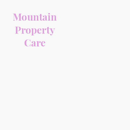
Mountain
Property
Care