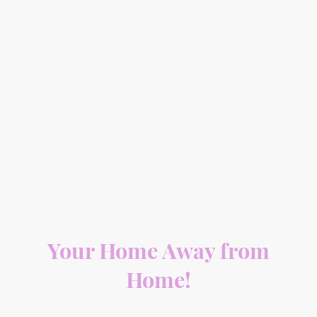
Your Home Away from
Home!
At Mountain Property Care, we ensure your vacation home is well taken care of